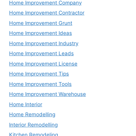
Home Improvement Company
Home Improvement Contractor
Home Improvement Grunt
Home Improvement Ideas
Home Improvement Industry
Home Improvement Leads
Home Improvement License
Home Improvement Tips
Home Improvement Tools
Home Improvement Warehouse
Home Interior
Home Remodelling
Interior Remodelling
Kitchen Remodeling