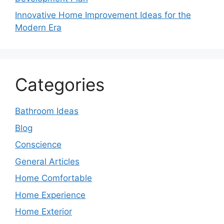
Innovative Home Improvement Ideas for the
Modern Era
Categories
Bathroom Ideas
Blog
Conscience
General Articles
Home Comfortable
Home Experience
Home Exterior