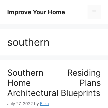
Skip
to
Improve Your Home
Menu
content
southern
Southern Residing
Home Plans
Architectural Blueprints
July 27, 2022
by
Eliza