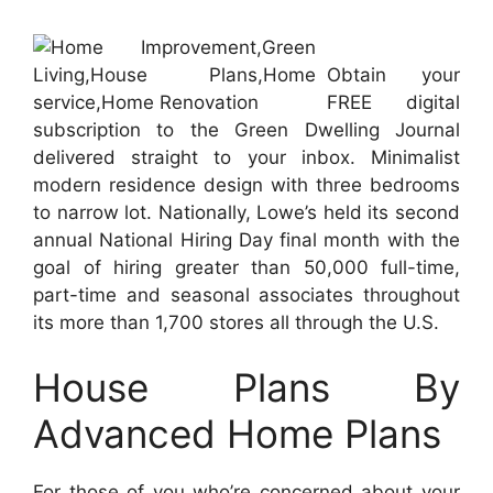
Obtain your
FREE digital
subscription to the Green Dwelling Journal
delivered straight to your inbox. Minimalist
modern residence design with three bedrooms
to narrow lot. Nationally, Lowe’s held its second
annual National Hiring Day final month with the
goal of hiring greater than 50,000 full-time,
part-time and seasonal associates throughout
its more than 1,700 stores all through the U.S.
House Plans By
Advanced Home Plans
For those of you who’re concerned about your