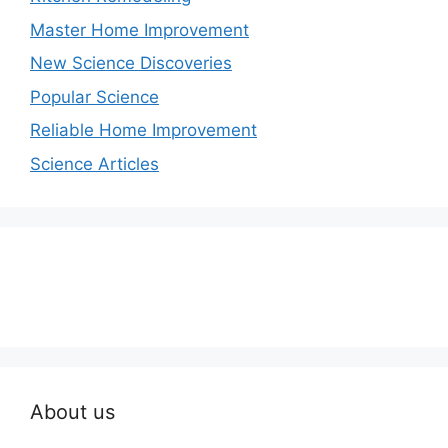
Master Home Improvement
New Science Discoveries
Popular Science
Reliable Home Improvement
Science Articles
About us