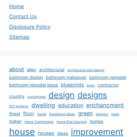
Home
Contact Us
Disclosure Policy
Sitemap
about
allen
architectural
architecture and design
bathroom design
bathroom makeover
bathroom remodel
blueprints
bathroom remodel ideas
contractor
brain
design
designs
country
customized
dwelling
enchancment
education
DIY projects
green
floor
finest
found
Gardening Ideas
hangers
heart
higher
homes
Home Comfortable
Home Plan Designs
house
improvement
houses
ideas