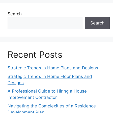
Search
Search
Recent Posts
Strategic Trends in Home Plans and Designs
Strategic Trends in Home Floor Plans and
Designs
A Professional Guide to Hiring a House
Improvement Contractor
Navigating the Complexities of a Residence
Development Plan