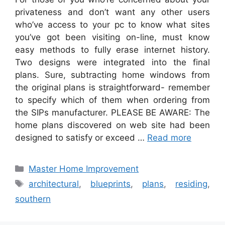
privateness and don’t want any other users
who’ve access to your pc to know what sites
you’ve got been visiting on-line, must know
easy methods to fully erase internet history.
Two designs were integrated into the final
plans. Sure, subtracting home windows from
the original plans is straightforward- remember
to specify which of them when ordering from
the SIPs manufacturer. PLEASE BE AWARE: The
home plans discovered on web site had been
designed to satisfy or exceed …
Read more
Categories
Master Home Improvement
Tags
architectural
,
blueprints
,
plans
,
residing
,
southern