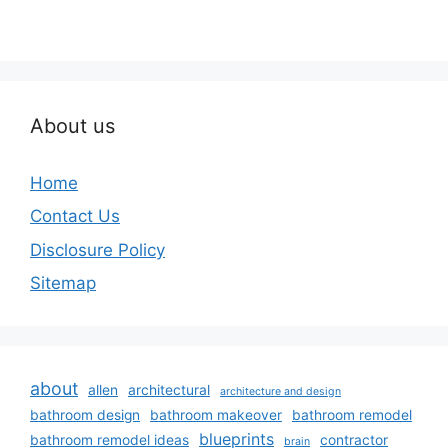
About us
Home
Contact Us
Disclosure Policy
Sitemap
about
allen
architectural
architecture and design
bathroom design
bathroom makeover
bathroom remodel
blueprints
bathroom remodel ideas
contractor
brain