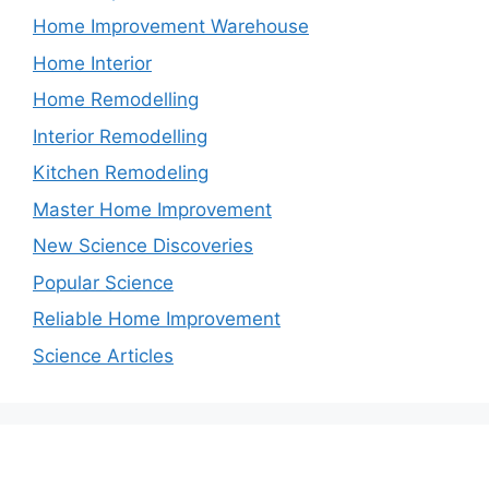
Home Improvement Warehouse
Home Interior
Home Remodelling
Interior Remodelling
Kitchen Remodeling
Master Home Improvement
New Science Discoveries
Popular Science
Reliable Home Improvement
Science Articles