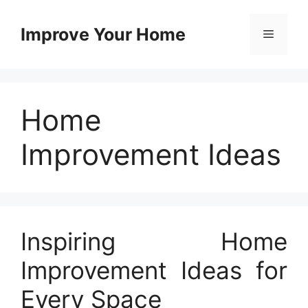
Skip
to
Improve Your Home
Menu
content
Home
Improvement Ideas
Inspiring Home
Improvement Ideas for
Every Space