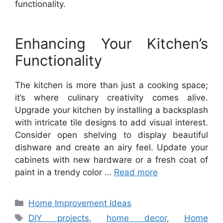
functionality.
Enhancing Your Kitchen’s
Functionality
The kitchen is more than just a cooking space;
it’s where culinary creativity comes alive.
Upgrade your kitchen by installing a backsplash
with intricate tile designs to add visual interest.
Consider open shelving to display beautiful
dishware and create an airy feel. Update your
cabinets with new hardware or a fresh coat of
paint in a trendy color …
Read more
Categories
Home Improvement Ideas
Tags
DIY projects
,
home decor
,
Home