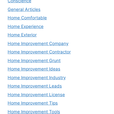
Conscience
General Articles
Home Comfortable
Home Experience
Home Exterior
Home Improvement Company
Home Improvement Contractor
Home Improvement Grunt
Home Improvement Ideas
Home Improvement Industry
Home Improvement Leads
Home Improvement License
Home Improvement Tips
Home Improvement Tools