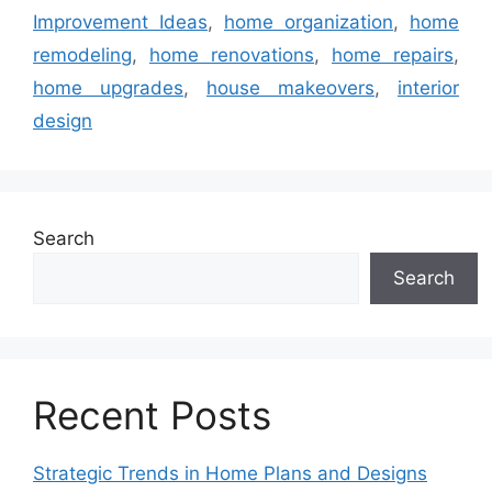
Improvement Ideas
,
home organization
,
home
remodeling
,
home renovations
,
home repairs
,
home upgrades
,
house makeovers
,
interior
design
Search
Search
Recent Posts
Strategic Trends in Home Plans and Designs