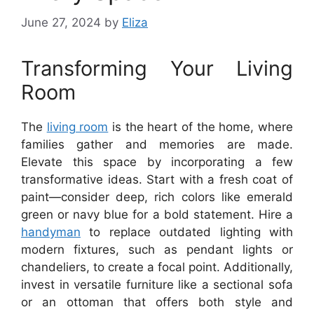
June 27, 2024
by
Eliza
Transforming Your Living
Room
The
living room
is the heart of the home, where
families gather and memories are made.
Elevate this space by incorporating a few
transformative ideas. Start with a fresh coat of
paint—consider deep, rich colors like emerald
green or navy blue for a bold statement. Hire a
handyman
to replace outdated lighting with
modern fixtures, such as pendant lights or
chandeliers, to create a focal point. Additionally,
invest in versatile furniture like a sectional sofa
or an ottoman that offers both style and