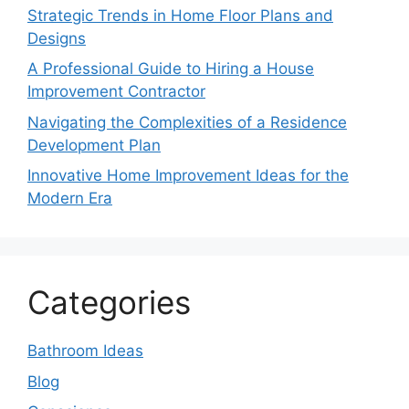
Strategic Trends in Home Floor Plans and
Designs
A Professional Guide to Hiring a House
Improvement Contractor
Navigating the Complexities of a Residence
Development Plan
Innovative Home Improvement Ideas for the
Modern Era
Categories
Bathroom Ideas
Blog