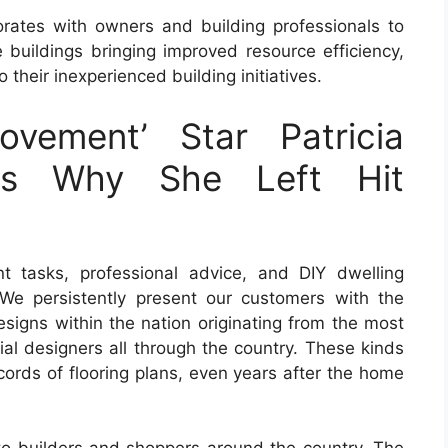
borates with owners and building professionals to
buildings bringing improved resource efficiency,
 their inexperienced building initiatives.
ovement’ Star Patricia
ins Why She Left Hit
 tasks, professional advice, and DIY dwelling
We persistently present our customers with the
designs within the nation originating from the most
tial designers all through the country. These kinds
ecords of flooring plans, even years after the home