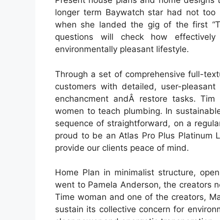
Present house plans and home designs t
longer term Baywatch star had not too
when she landed the gig of the first 
questions will check how effective
environmentally pleasant lifestyle.
Through a set of comprehensive full-text
customers with detailed, user-pleasant 
enchancment andÂ restore tasks. Tim d
women to teach plumbing. In sustainable
sequence of straightforward, on a regul
proud to be an Atlas Pro Plus Platinum L
provide our clients peace of mind.
Home Plan in minimalist structure, open
went to Pamela Anderson, the creators n
Time woman and one of the creators, Matt
sustain its collective concern for enviro