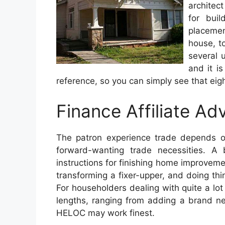
architect
for buil
placemen
house, to
several u
and it i
reference, so you can simply see that eight
Finance Affiliate Adv
The patron experience trade depends o
forward-wanting trade necessities. A
instructions for finishing home improveme
transforming a fixer-upper, and doing thi
For householders dealing with quite a lot
lengths, ranging from adding a brand n
HELOC may work finest.