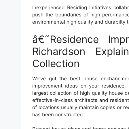
Inexperienced Residing Initiatives colla
push the boundaries of high perormance 
environmental high quality and durabilty to
â€˜Residence Impr
Richardson Expla
Collection
We’ve got the best house enchancment
improvement ideas on your residence. 
largest collection of high quality house 
effective-in-class architects and residen
of locations usually maintain copies or r
has been constructed.