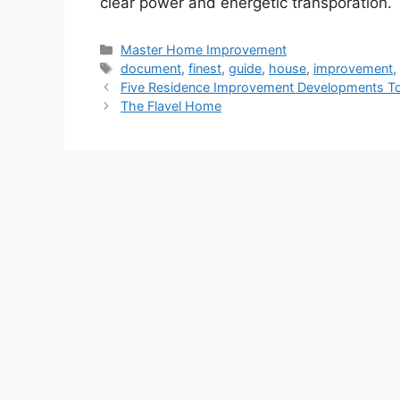
clear power and energetic transporation.
Categories
Master Home Improvement
Tags
document
,
finest
,
guide
,
house
,
improvement
Five Residence Improvement Developments To
The Flavel Home