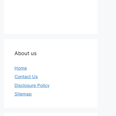
About us
Home
Contact Us
Disclosure Policy
Sitemap