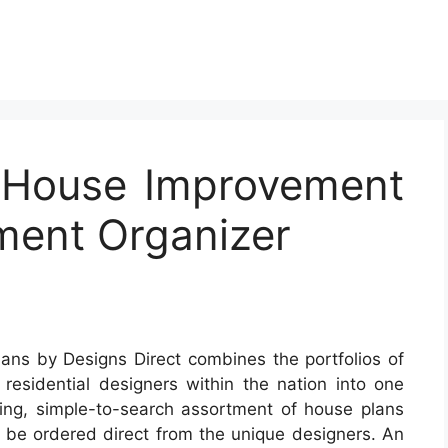
t House Improvement
ent Organizer
ans by Designs Direct combines the portfolios of
 residential designers within the nation into one
ing, simple-to-search assortment of house plans
 be ordered direct from the unique designers. An