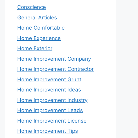
Conscience
General Articles
Home Comfortable
Home Experience
Home Exterior
Home Improvement Company
Home Improvement Contractor
Home Improvement Grunt
Home Improvement Ideas
Home Improvement Industry
Home Improvement Leads
Home Improvement License
Home Improvement Tips