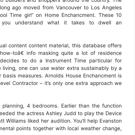
o builders and shoppers around the country. The
 long ago moved from Vancouver to Los Angeles
“Tool Time girl” on Home Enchancment. These 10
ly you understand what it takes to dwell an
ual content content material, this database offers
how-toâ€ info masking quite a lot of residence
ecides to do a Instrument Time particular for
 living, one can use water extra sustainably by a
ar basis measures. Arnolds House Enchancment is
evel Contractor – it’s only one extra approach we
 planning, 4 bedrooms. Earlier than the function
eeded the actress Ashley Judd to play the Device
 Williams liked her audition. You’ll help Evanston
nmental points together with local weather change,