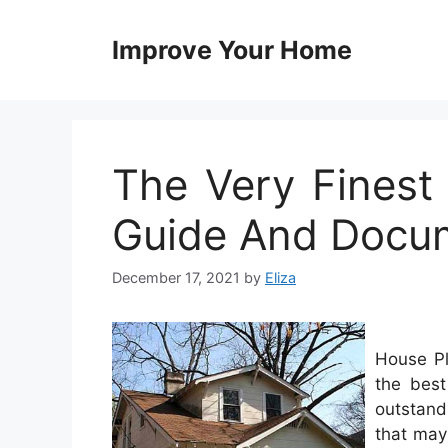
Skip
to
Improve Your Home
content
The Very Fines
Guide And Docum
December 17, 2021
by
Eliza
House Pl
the best
outstand
that may