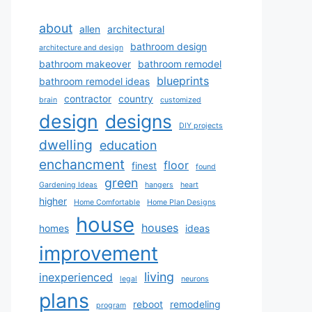
about
allen
architectural
bathroom design
architecture and design
bathroom makeover
bathroom remodel
blueprints
bathroom remodel ideas
contractor
country
brain
customized
design
designs
DIY projects
dwelling
education
enchancment
floor
finest
found
green
Gardening Ideas
hangers
heart
higher
Home Comfortable
Home Plan Designs
house
houses
homes
ideas
improvement
living
inexperienced
legal
neurons
plans
reboot
remodeling
program