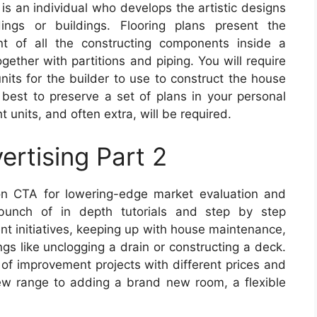
 is an individual who develops the artistic designs
dings or buildings. Flooring plans present the
t of all the constructing components inside a
gether with partitions and piping. You will require
nits for the builder to use to construct the house
s best to preserve a set of plans in your personal
 units, and often extra, will be required.
ertising Part 2
n CTA for lowering-edge market evaluation and
 bunch of in depth tutorials and step by step
nt initiatives, keeping up with house maintenance,
ngs like unclogging a drain or constructing a deck.
 of improvement projects with different prices and
ew range to adding a brand new room, a flexible