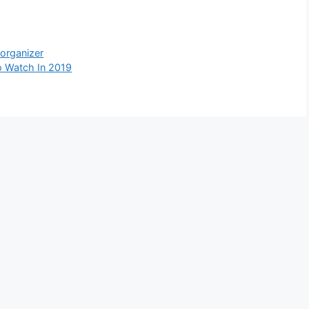
,
organizer
 Watch In 2019