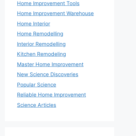
Home Improvement Tools
Home Improvement Warehouse
Home Interior
Home Remodelling
Interior Remodelling
Kitchen Remodeling
Master Home Improvement
New Science Discoveries
Popular Science
Reliable Home Improvement
Science Articles