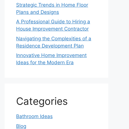
Strategic Trends in Home Floor
Plans and Designs
A Professional Guide to Hiring a
House Improvement Contractor
Navigating the Complexities of a
Residence Development Plan
Innovative Home Improvement
Ideas for the Modern Era
Categories
Bathroom Ideas
Blog