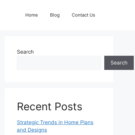
Home
Blog
Contact Us
Search
Search
Recent Posts
Strategic Trends in Home Plans
and Designs